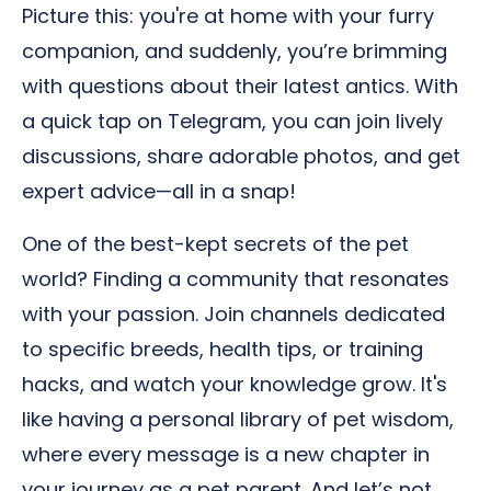
Picture this: you're at home with your furry
companion, and suddenly, you’re brimming
with questions about their latest antics. With
a quick tap on Telegram, you can join lively
discussions, share adorable photos, and get
expert advice—all in a snap!
One of the best-kept secrets of the pet
world? Finding a community that resonates
with your passion. Join channels dedicated
to specific breeds, health tips, or training
hacks, and watch your knowledge grow. It's
like having a personal library of pet wisdom,
where every message is a new chapter in
your journey as a pet parent. And let’s not