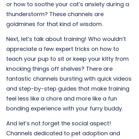
or how to soothe your cat’s anxiety during a
thunderstorm? These channels are
goldmines for that kind of wisdom.
Next, let’s talk about training! Who wouldn’t
appreciate a few expert tricks on how to
teach your pup to sit or keep your kitty from
knocking things off shelves? There are
fantastic channels bursting with quick videos
and step-by-step guides that make training
feel less like a chore and more like a fun
bonding experience with your furry buddy.
And let’s not forget the social aspect!
Channels dedicated to pet adoption and