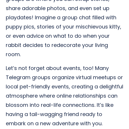
share adorable photos, and even set up
playdates! Imagine a group chat filled with
puppy pics, stories of your mischievous kitty,
or even advice on what to do when your
rabbit decides to redecorate your living
room.
Let’s not forget about events, too! Many
Telegram groups organize virtual meetups or
local pet-friendly events, creating a delightful
atmosphere where online relationships can
blossom into real-life connections. It’s like
having a tail-wagging friend ready to
embark on a new adventure with you.