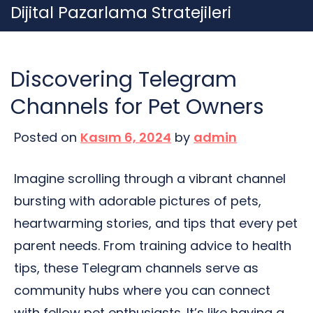
Skip
Dijital Pazarlama Stratejileri
to
content
Discovering Telegram
Channels for Pet Owners
Posted on
Kasım 6, 2024
by
admin
Imagine scrolling through a vibrant channel
bursting with adorable pictures of pets,
heartwarming stories, and tips that every pet
parent needs. From training advice to health
tips, these Telegram channels serve as
community hubs where you can connect
with fellow pet enthusiasts. It’s like having a