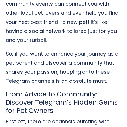
community events can connect you with
other local pet lovers and even help you find
your next best friend—a new pet! It’s like
having a social network tailored just for you
and your furball.
So, if you want to enhance your journey as a
pet parent and discover a community that
shares your passion, hopping onto these
Telegram channels is an absolute must.
From Advice to Community:
Discover Telegram’s Hidden Gems
for Pet Owners
First off, there are channels bursting with