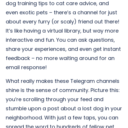
dog training tips to cat care advice, and
even exotic pets – there’s a channel for just
about every furry (or scaly) friend out there!
It’s like having a virtual library, but way more
interactive and fun. You can ask questions,
share your experiences, and even get instant
feedback – no more waiting around for an
email response!
What really makes these Telegram channels
shine is the sense of community. Picture this:
you’re scrolling through your feed and
stumble upon a post about a lost dog in your
neighborhood. With just a few taps, you can
spread the word to hundreds of fellow pet