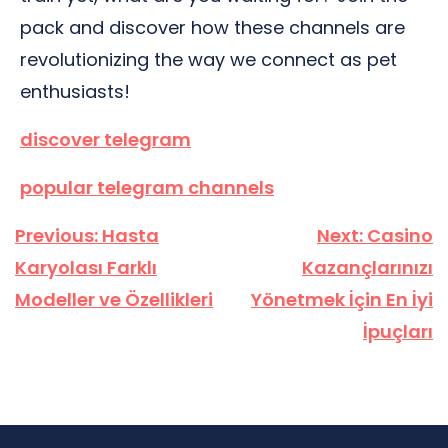
pack and discover how these channels are
revolutionizing the way we connect as pet
enthusiasts!
discover telegram
popular telegram channels
Yazı
Previous:
Hasta
Next:
Casino
gezinmesi
Karyolası Farklı
Kazançlarınızı
Modeller ve Özellikleri
Yönetmek İçin En İyi
İpuçları