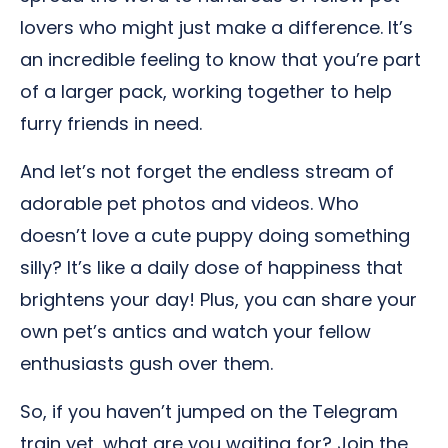
lovers who might just make a difference. It’s
an incredible feeling to know that you’re part
of a larger pack, working together to help
furry friends in need.
And let’s not forget the endless stream of
adorable pet photos and videos. Who
doesn’t love a cute puppy doing something
silly? It’s like a daily dose of happiness that
brightens your day! Plus, you can share your
own pet’s antics and watch your fellow
enthusiasts gush over them.
So, if you haven’t jumped on the Telegram
train yet, what are you waiting for? Join the