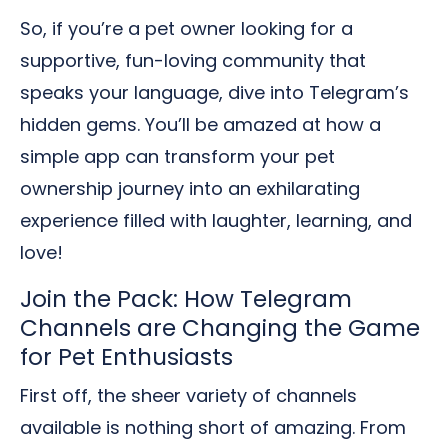
So, if you’re a pet owner looking for a
supportive, fun-loving community that
speaks your language, dive into Telegram’s
hidden gems. You’ll be amazed at how a
simple app can transform your pet
ownership journey into an exhilarating
experience filled with laughter, learning, and
love!
Join the Pack: How Telegram
Channels are Changing the Game
for Pet Enthusiasts
First off, the sheer variety of channels
available is nothing short of amazing. From