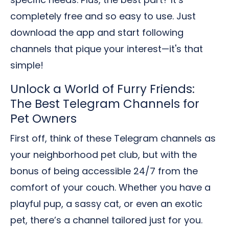
completely free and so easy to use. Just
download the app and start following
channels that pique your interest—it's that
simple!
Unlock a World of Furry Friends:
The Best Telegram Channels for
Pet Owners
First off, think of these Telegram channels as
your neighborhood pet club, but with the
bonus of being accessible 24/7 from the
comfort of your couch. Whether you have a
playful pup, a sassy cat, or even an exotic
pet, there’s a channel tailored just for you.