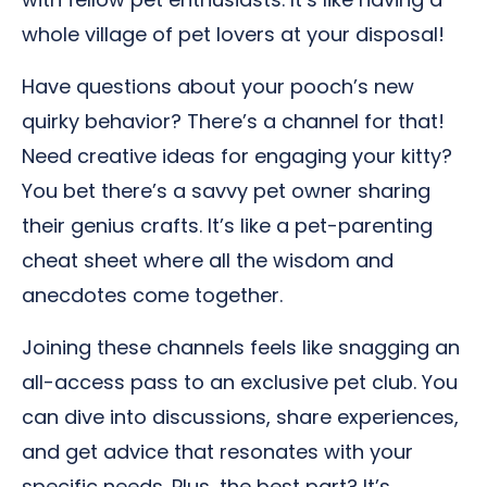
whole village of pet lovers at your disposal!
Have questions about your pooch’s new
quirky behavior? There’s a channel for that!
Need creative ideas for engaging your kitty?
You bet there’s a savvy pet owner sharing
their genius crafts. It’s like a pet-parenting
cheat sheet where all the wisdom and
anecdotes come together.
Joining these channels feels like snagging an
all-access pass to an exclusive pet club. You
can dive into discussions, share experiences,
and get advice that resonates with your
specific needs. Plus, the best part? It’s