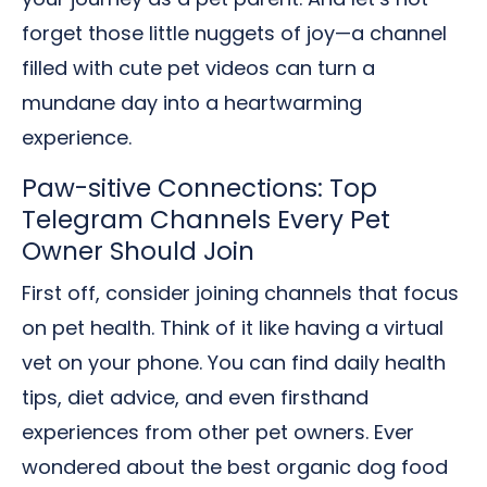
forget those little nuggets of joy—a channel
filled with cute pet videos can turn a
mundane day into a heartwarming
experience.
Paw-sitive Connections: Top
Telegram Channels Every Pet
Owner Should Join
First off, consider joining channels that focus
on pet health. Think of it like having a virtual
vet on your phone. You can find daily health
tips, diet advice, and even firsthand
experiences from other pet owners. Ever
wondered about the best organic dog food