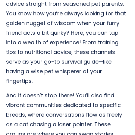
advice straight from seasoned pet parents.
You know how you’re always looking for that
golden nugget of wisdom when your furry
friend acts a bit quirky? Here, you can tap
into a wealth of experience! From training
tips to nutritional advice, these channels
serve as your go-to survival guide—like
having a wise pet whisperer at your
fingertips.
And it doesn’t stop there! You’ll also find
vibrant communities dedicated to specific
breeds, where conversations flow as freely
as a cat chasing a laser pointer. These
groups are where you can swap stories,